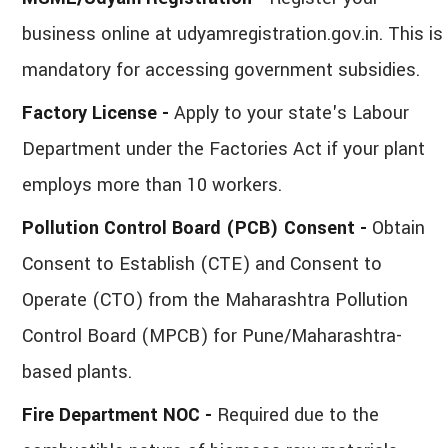
business online at udyamregistration.gov.in. This is
mandatory for accessing government subsidies.
Factory License -
Apply to your state's Labour
Department under the Factories Act if your plant
employs more than 10 workers.
Pollution Control Board (PCB) Consent -
Obtain
Consent to Establish (CTE) and Consent to
Operate (CTO) from the Maharashtra Pollution
Control Board (MPCB) for Pune/Maharashtra-
based plants.
Fire Department NOC -
Required due to the