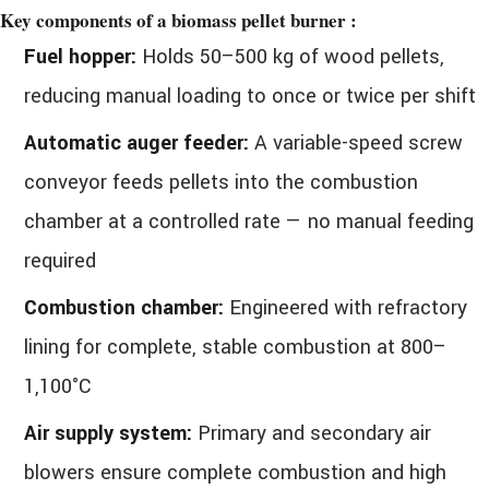
Key components of a biomass pellet burner :
Fuel hopper:
Holds 50–500 kg of wood pellets,
reducing manual loading to once or twice per shift
Automatic auger feeder:
A variable-speed screw
conveyor feeds pellets into the combustion
chamber at a controlled rate — no manual feeding
required
Combustion chamber:
Engineered with refractory
lining for complete, stable combustion at 800–
1,100°C
Air supply system:
Primary and secondary air
blowers ensure complete combustion and high