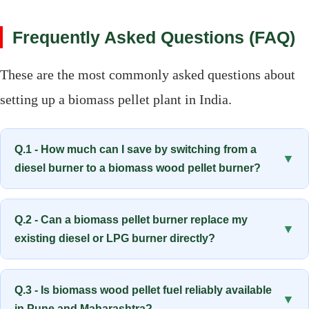
Frequently Asked Questions (FAQ)
These are the most commonly asked questions about
setting up a biomass pellet plant in India.
Q.1 - How much can I save by switching from a
▼
diesel burner to a biomass wood pellet burner?
Q.2 - Can a biomass pellet burner replace my
▼
existing diesel or LPG burner directly?
Q.3 - Is biomass wood pellet fuel reliably available
▼
in Pune and Maharashtra?