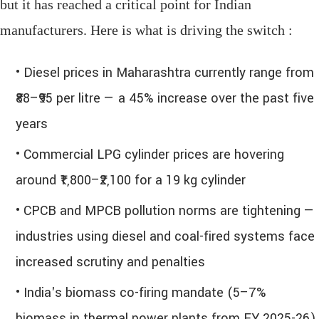
but it has reached a critical point for Indian
manufacturers. Here is what is driving the switch :
• Diesel prices in Maharashtra currently range from
₹88–₹95 per litre — a 45% increase over the past five
years
• Commercial LPG cylinder prices are hovering
around ₹1,800–₹2,100 for a 19 kg cylinder
• CPCB and MPCB pollution norms are tightening —
industries using diesel and coal-fired systems face
increased scrutiny and penalties
• India's biomass co-firing mandate (5–7%
biomass in thermal power plants from FY 2025-26)