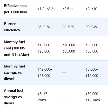
Effective cost
₹1.8–₹3.2
₹9.5–₹11
₹8–₹10
per 1,000 kcal
Burner
85–92%
88–92%
90–94%
efficiency
Monthly fuel
₹18,000–
₹70,000–
₹65,000–
cost (100 kW
₹28,000
₹85,000
₹80,000
unit, 8 hrs/day)
Monthly fuel
₹42,000–
₹5,000–
savings vs
—
₹57,000
₹15,000
diesel
Annual fuel
₹5–₹7
₹60,000–
savings vs
—
lakhs
₹1.8 lakh
diesel