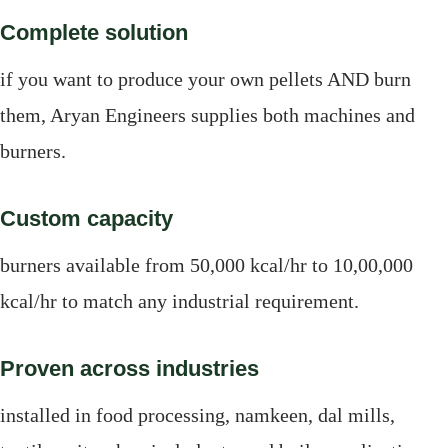
Complete solution
if you want to produce your own pellets AND burn
them, Aryan Engineers supplies both machines and
burners.
Custom capacity
burners available from 50,000 kcal/hr to 10,00,000
kcal/hr to match any industrial requirement.
Proven across industries
installed in food processing, namkeen, dal mills,