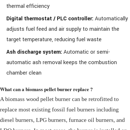
thermal efficiency
Digital thermostat / PLC controller:
Automatically
adjusts fuel feed and air supply to maintain the
target temperature, reducing fuel waste
Ash discharge system:
Automatic or semi-
automatic ash removal keeps the combustion
chamber clean
What can a biomass pellet burner replace ?
A biomass wood pellet burner can be retrofitted to
replace most existing fossil fuel burners including
diesel burners, LPG burners, furnace oil burners, and