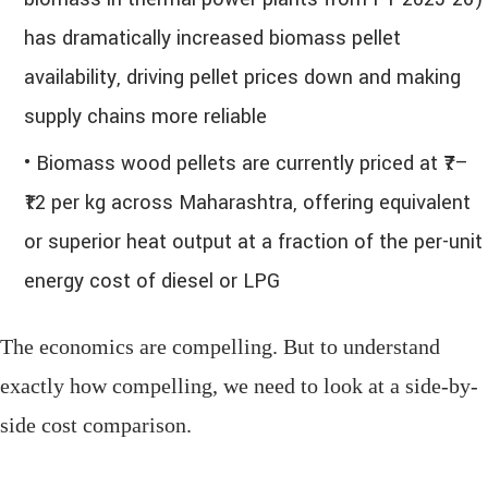
has dramatically increased biomass pellet
availability, driving pellet prices down and making
supply chains more reliable
• Biomass wood pellets are currently priced at ₹7–
₹12 per kg across Maharashtra, offering equivalent
or superior heat output at a fraction of the per-unit
energy cost of diesel or LPG
The economics are compelling. But to understand
exactly how compelling, we need to look at a side-by-
side cost comparison.