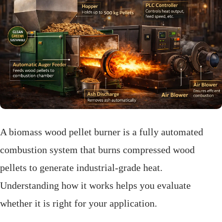
A biomass wood pellet burner is a fully automated
combustion system that burns compressed wood
pellets to generate industrial-grade heat.
Understanding how it works helps you evaluate
whether it is right for your application.