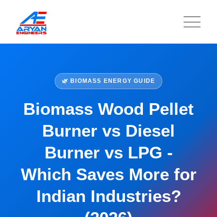
🌿 BIOMASS ENERGY GUIDE
Biomass Wood Pellet
Burner vs Diesel
Burner vs LPG -
Which Saves More for
Indian Industries?