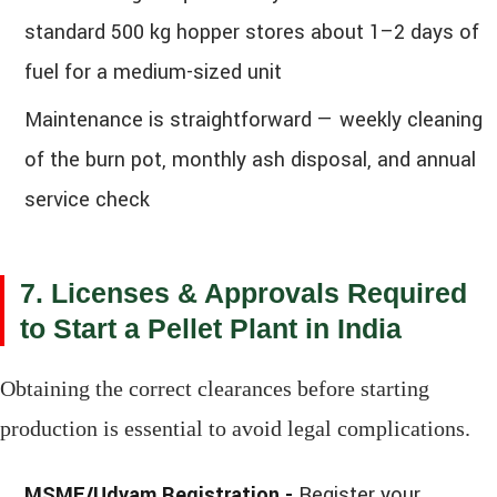
standard 500 kg hopper stores about 1–2 days of
fuel for a medium-sized unit
Maintenance is straightforward — weekly cleaning
of the burn pot, monthly ash disposal, and annual
service check
7. Licenses & Approvals Required
to Start a Pellet Plant in India
Obtaining the correct clearances before starting
production is essential to avoid legal complications.
MSME/Udyam Registration -
Register your