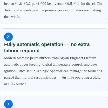
heat at ₹1.8–₹3.2 per 1,000 kcal versus ₹9.5–₹11 for diesel. This
3–5x cost advantage is the primary reason industries are making
the switch.
2.
Fully automatic operation — no extra
labour required
Modern biomass pellet burners from Aryan Engineers feature
automatic auger feeding, digital temperature control, and auto-
ignition. Once set up, a single operator can manage the burner as
part of their normal responsibilities — just like operating a diesel
or LPG burner.
3.