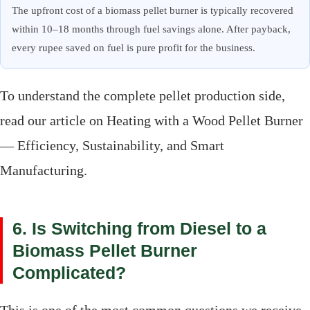
The upfront cost of a biomass pellet burner is typically recovered
within 10–18 months through fuel savings alone. After payback,
every rupee saved on fuel is pure profit for the business.
To understand the complete pellet production side,
read our article on Heating with a Wood Pellet Burner
— Efficiency, Sustainability, and Smart
Manufacturing.
6. Is Switching from Diesel to a
Biomass Pellet Burner
Complicated?
This is one of the most common questions we receive