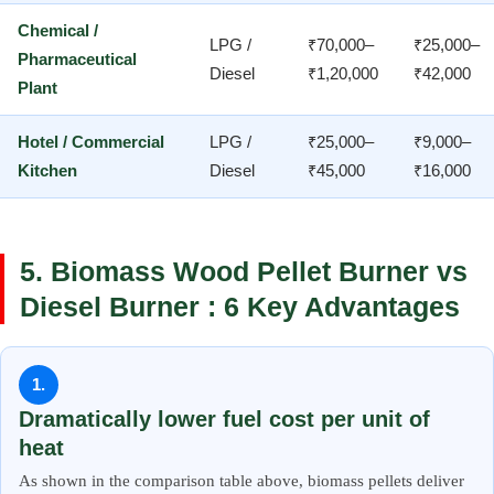
Chemical /
LPG /
₹70,000–
₹25,000–
Pharmaceutical
Diesel
₹1,20,000
₹42,000
Plant
Hotel / Commercial
LPG /
₹25,000–
₹9,000–
Kitchen
Diesel
₹45,000
₹16,000
5. Biomass Wood Pellet Burner vs
Diesel Burner : 6 Key Advantages
1.
Dramatically lower fuel cost per unit of
heat
As shown in the comparison table above, biomass pellets deliver