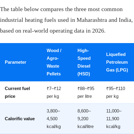
The table below compares the three most common
industrial heating fuels used in Maharashtra and India,
based on real-world operating data in 2026.
Wood /
High-
Liquefied
Agro-
Speed
Parameter
Petroleum
Waste
Diesel
Gas (LPG)
Pellets
(HSD)
Current fuel
₹7–₹12
₹88–₹95
₹95–₹110
price
per kg
per litre
per kg
3,800–
8,600–
11,000–
Calorific value
4,500
9,200
11,900
kcal/kg
kcal/litre
kcal/kg