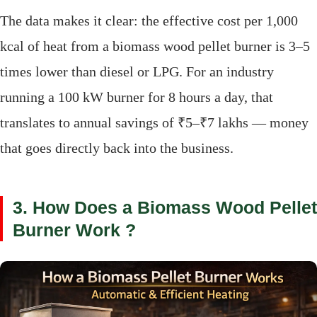
The data makes it clear: the effective cost per 1,000
kcal of heat from a biomass wood pellet burner is 3–5
times lower than diesel or LPG. For an industry
running a 100 kW burner for 8 hours a day, that
translates to annual savings of ₹5–₹7 lakhs — money
that goes directly back into the business.
3. How Does a Biomass Wood Pellet
Burner Work ?