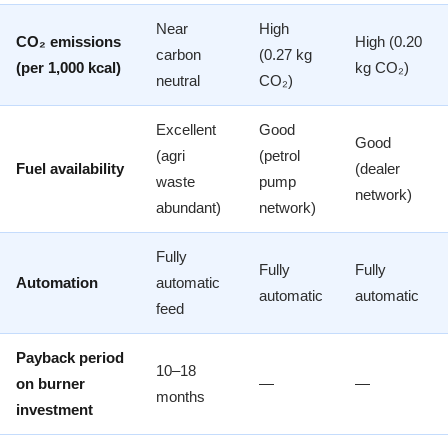
Near
High
CO₂ emissions
High (0.20
carbon
(0.27 kg
(per 1,000 kcal)
kg CO₂)
neutral
CO₂)
Excellent
Good
Good
(agri
(petrol
Fuel availability
(dealer
waste
pump
network)
abundant)
network)
Fully
Fully
Fully
Automation
automatic
automatic
automatic
feed
Payback period
10–18
on burner
—
—
months
investment