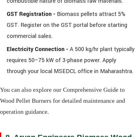
combustible nature of biomass raw materials.
GST Registration -
Biomass pellets attract 5%
GST. Register on the GST portal before starting
commercial sales.
Electricity Connection -
A 500 kg/hr plant typically
requires 50–75 kW of 3-phase power. Apply
through your local MSEDCL office in Maharashtra.
You can also explore our Comprehensive Guide to
Wood Pellet Burners for detailed maintenance and
operation guidance.