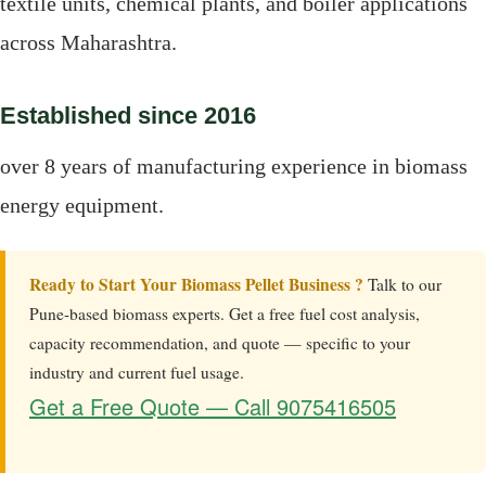
textile units, chemical plants, and boiler applications
across Maharashtra.
Established since 2016
over 8 years of manufacturing experience in biomass
energy equipment.
Ready to Start Your Biomass Pellet Business ?
Talk to our
Pune-based biomass experts. Get a free fuel cost analysis,
capacity recommendation, and quote — specific to your
industry and current fuel usage.
Get a Free Quote — Call 9075416505