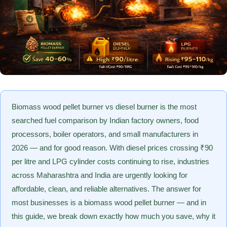
Biomass wood pellet burner vs diesel burner is the most
searched fuel comparison by Indian factory owners, food
processors, boiler operators, and small manufacturers in
2026 — and for good reason. With diesel prices crossing ₹90
per litre and LPG cylinder costs continuing to rise, industries
across Maharashtra and India are urgently looking for
affordable, clean, and reliable alternatives. The answer for
most businesses is a biomass wood pellet burner — and in
this guide, we break down exactly how much you save, why it