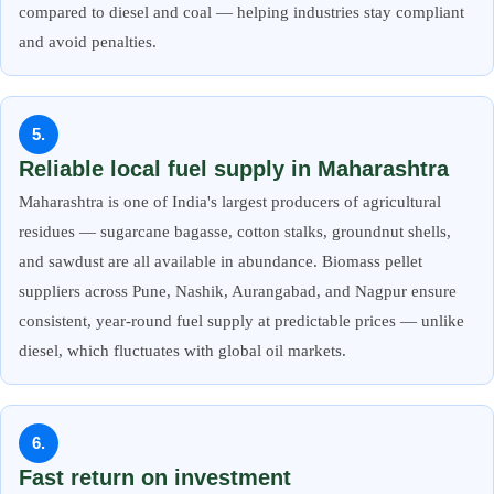
compared to diesel and coal — helping industries stay compliant
and avoid penalties.
5.
Reliable local fuel supply in Maharashtra
Maharashtra is one of India's largest producers of agricultural
residues — sugarcane bagasse, cotton stalks, groundnut shells,
and sawdust are all available in abundance. Biomass pellet
suppliers across Pune, Nashik, Aurangabad, and Nagpur ensure
consistent, year-round fuel supply at predictable prices — unlike
diesel, which fluctuates with global oil markets.
6.
Fast return on investment