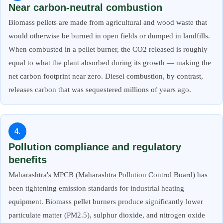
Near carbon-neutral combustion
Biomass pellets are made from agricultural and wood waste that
would otherwise be burned in open fields or dumped in landfills.
When combusted in a pellet burner, the CO2 released is roughly
equal to what the plant absorbed during its growth — making the
net carbon footprint near zero. Diesel combustion, by contrast,
releases carbon that was sequestered millions of years ago.
4.
Pollution compliance and regulatory
benefits
Maharashtra's MPCB (Maharashtra Pollution Control Board) has
been tightening emission standards for industrial heating
equipment. Biomass pellet burners produce significantly lower
particulate matter (PM2.5), sulphur dioxide, and nitrogen oxide