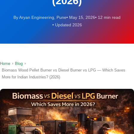
(2026)
By Aryan Engineering, Pune
May 15, 2026
12 min read
Updated 2026
Home
Blog
›
›
Biomass Wood Pellet Burner vs Diesel Burner vs LPG — Which Saves
More for Indian Industries? (2026)