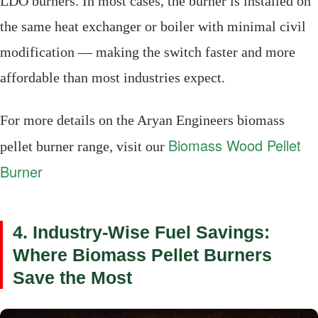
LDO burners. In most cases, the burner is installed on
the same heat exchanger or boiler with minimal civil
modification — making the switch faster and more
affordable than most industries expect.
For more details on the Aryan Engineers biomass
Biomass Wood Pellet
pellet burner range, visit our
Burner
4. Industry-Wise Fuel Savings:
Where Biomass Pellet Burners
Save the Most