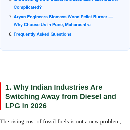
Complicated?
Aryan Engineers Biomass Wood Pellet Burner —
Why Choose Us in Pune, Maharashtra
Frequently Asked Questions
1. Why Indian Industries Are
Switching Away from Diesel and
LPG in 2026
The rising cost of fossil fuels is not a new problem,