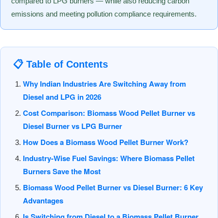
compared to LPG burners — while also reducing carbon
emissions and meeting pollution compliance requirements.
📋 Table of Contents
Why Indian Industries Are Switching Away from
Diesel and LPG in 2026
Cost Comparison: Biomass Wood Pellet Burner vs
Diesel Burner vs LPG Burner
How Does a Biomass Wood Pellet Burner Work?
Industry-Wise Fuel Savings: Where Biomass Pellet
Burners Save the Most
Biomass Wood Pellet Burner vs Diesel Burner: 6 Key
Advantages
Is Switching from Diesel to a Biomass Pellet Burner