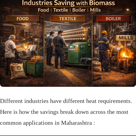
Different industries have different heat requirements.
Here is how the savings break down across the most
common applications in Maharashtra :