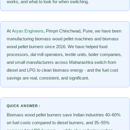
works, and what to look for when switching.
Aryan Engineers
At
, Pimpri Chinchwad, Pune, we have been
manufacturing biomass wood pellet machines and biomass
wood pellet burners since 2016. We have helped food
processors, dal mill operators, textile units, boiler companies,
and small manufacturers across Maharashtra switch from
diesel and LPG to clean biomass energy - and the fuel cost
savings are real, consistent, and significant.
QUICK ANSWER :
Biomass wood pellet burners save Indian industries 40–60%
on fuel costs compared to diesel burners, and 35–55%