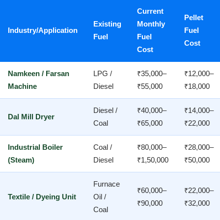
Current
Pellet
Existing
Monthly
Industry/Application
Fuel
Fuel
Fuel
Cost
Cost
Namkeen / Farsan
LPG /
₹35,000–
₹12,000–
Machine
Diesel
₹55,000
₹18,000
Diesel /
₹40,000–
₹14,000–
Dal Mill Dryer
Coal
₹65,000
₹22,000
Industrial Boiler
Coal /
₹80,000–
₹28,000–
(Steam)
Diesel
₹1,50,000
₹50,000
Furnace
₹60,000–
₹22,000–
Textile / Dyeing Unit
Oil /
₹90,000
₹32,000
Coal