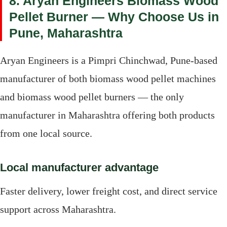
8. Aryan Engineers Biomass Wood
Pellet Burner — Why Choose Us in
Pune, Maharashtra
Aryan Engineers is a Pimpri Chinchwad, Pune-based
manufacturer of both biomass wood pellet machines
and biomass wood pellet burners — the only
manufacturer in Maharashtra offering both products
from one local source.
Local manufacturer advantage
Faster delivery, lower freight cost, and direct service
support across Maharashtra.