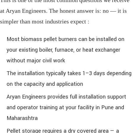
at Aryan Engineers. The honest answer is: no — it is
simpler than most industries expect :
Most biomass pellet burners can be installed on
your existing boiler, furnace, or heat exchanger
without major civil work
The installation typically takes 1–3 days depending
on the capacity and application
Aryan Engineers provides full installation support
and operator training at your facility in Pune and
Maharashtra
Pellet storage requires a dry covered area — a