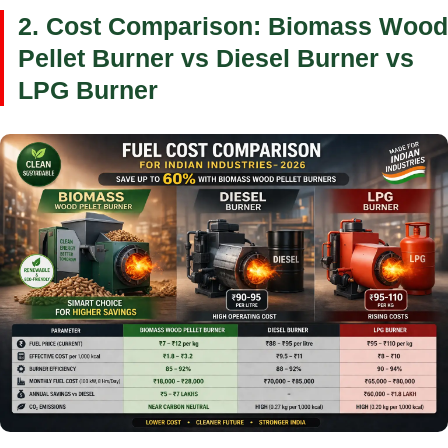
2. Cost Comparison: Biomass Wood
Pellet Burner vs Diesel Burner vs
LPG Burner